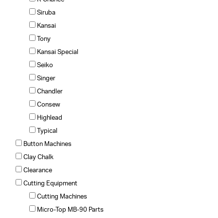
Siruba
Kansai
Tony
Kansai Special
Seiko
Singer
Chandler
Consew
Highlead
Typical
Button Machines
Clay Chalk
Clearance
Cutting Equipment
Cutting Machines
Micro-Top MB-90 Parts