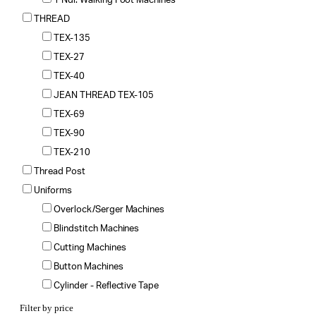
1 Ndl. Walking Foot Machines
THREAD
TEX-135
TEX-27
TEX-40
JEAN THREAD TEX-105
TEX-69
TEX-90
TEX-210
Thread Post
Uniforms
Overlock/Serger Machines
Blindstitch Machines
Cutting Machines
Button Machines
Cylinder - Reflective Tape
Filter by price