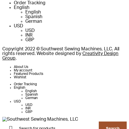
Order Tracking
English
English
Spanish
German
USD
USD
INR
GBP
Copyright 2022 © Southwest Sewing Machines, LLC. All
rights reserved. Website designed by
Creativity Design
Group
.
About Us
My account
Featured Products
Wishlist
Order Tracking
English
English
Spanish
German
USD
USD
INR
GBP
Products
search
Search