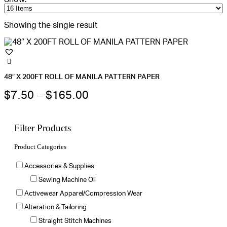
Showing the single result
48″ X 200FT ROLL OF MANILA PATTERN PAPER
Price
This
$
7.50
–
$
165.00
product
range:
has
multiple
$7.50
variants.
Filter Products
The
through
options
Product Categories
may
$165.00
be
chosen
Accessories & Supplies
on
the
Sewing Machine Oil
product
Activewear Apparel/Compression Wear
page
Alteration & Tailoring
Straight Stitch Machines