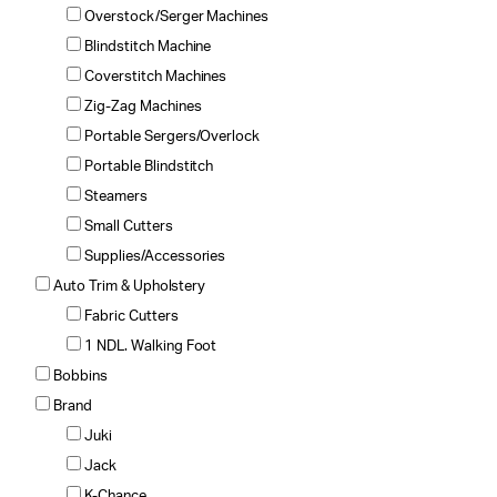
Overstock/Serger Machines
Blindstitch Machine
Coverstitch Machines
Zig-Zag Machines
Portable Sergers/Overlock
Portable Blindstitch
Steamers
Small Cutters
Supplies/Accessories
Auto Trim & Upholstery
Fabric Cutters
1 NDL. Walking Foot
Bobbins
Brand
Juki
Jack
K-Chance