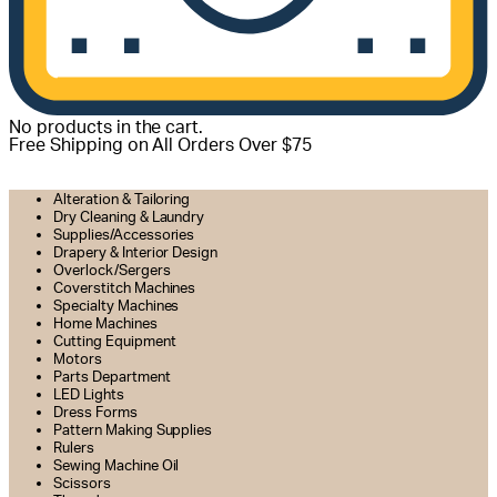
No products in the cart.
Free Shipping on All Orders Over $75
All Departments
Alteration & Tailoring
Dry Cleaning & Laundry
Supplies/Accessories
Drapery & Interior Design
Overlock/Sergers
Coverstitch Machines
Specialty Machines
Home Machines
Cutting Equipment
Motors
Parts Department
LED Lights
Dress Forms
Pattern Making Supplies
Rulers
Sewing Machine Oil
Scissors