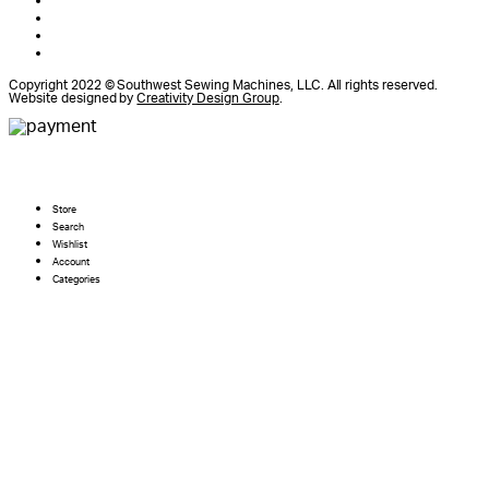
Copyright 2022 © Southwest Sewing Machines, LLC. All rights reserved.
Website designed by
Creativity Design Group
.
Store
Search
Wishlist
Account
Categories