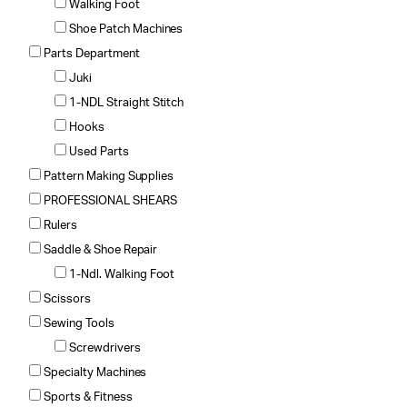
Walking Foot
Shoe Patch Machines
Parts Department
Juki
1-NDL Straight Stitch
Hooks
Used Parts
Pattern Making Supplies
PROFESSIONAL SHEARS
Rulers
Saddle & Shoe Repair
1-Ndl. Walking Foot
Scissors
Sewing Tools
Screwdrivers
Specialty Machines
Sports & Fitness