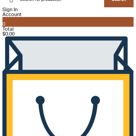
Sign In
Account
0
Total
$
0.00