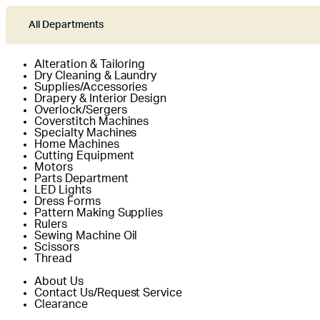
All Departments
Alteration & Tailoring
Dry Cleaning & Laundry
Supplies/Accessories
Drapery & Interior Design
Overlock/Sergers
Coverstitch Machines
Specialty Machines
Home Machines
Cutting Equipment
Motors
Parts Department
LED Lights
Dress Forms
Pattern Making Supplies
Rulers
Sewing Machine Oil
Scissors
Thread
About Us
Contact Us/Request Service
Clearance