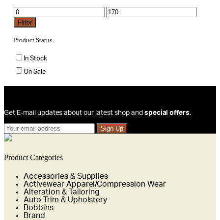
Min
Max
price
price
Filter
Product Status
In Stock
On Sale
Sign Up For Newsletters
Get E-mail updates about our latest shop and
special offers
.
Sign Up
Product Categories
Accessories & Supplies
Activewear Apparel/Compression Wear
Alteration & Tailoring
Auto Trim & Upholstery
Bobbins
Brand