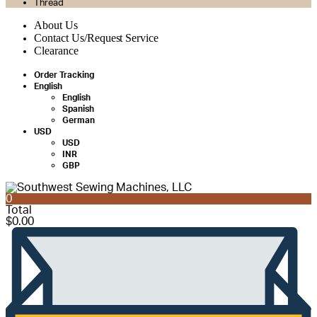
Thread
About Us
Contact Us/Request Service
Clearance
Order Tracking
English
English
Spanish
German
USD
USD
INR
GBP
0
Total
$
0.00