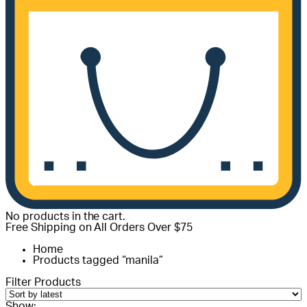
No products in the cart.
Free Shipping on All Orders Over $75
Home
Products tagged “manila”
Filter Products
Show: