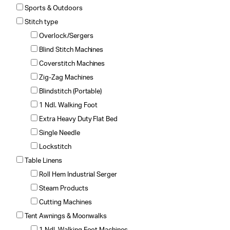
Sports & Outdoors
Stitch type
Overlock/Sergers
Blind Stitch Machines
Coverstitch Machines
Zig-Zag Machines
Blindstitch (Portable)
1 Ndl. Walking Foot
Extra Heavy Duty Flat Bed
Single Needle
Lockstitch
Table Linens
Roll Hem Industrial Serger
Steam Products
Cutting Machines
Tent Awnings & Moonwalks