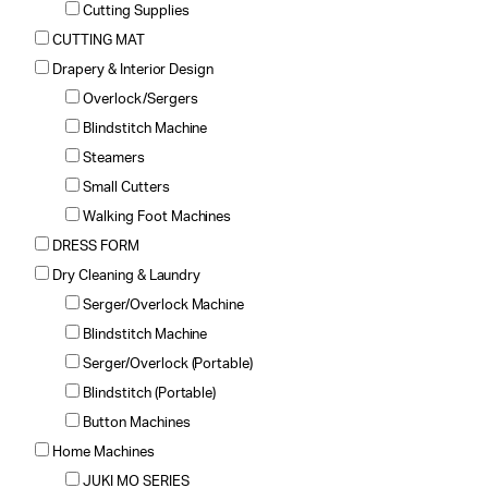
Cutting Supplies
CUTTING MAT
Drapery & Interior Design
Overlock/Sergers
Blindstitch Machine
Steamers
Small Cutters
Walking Foot Machines
DRESS FORM
Dry Cleaning & Laundry
Serger/Overlock Machine
Blindstitch Machine
Serger/Overlock (Portable)
Blindstitch (Portable)
Button Machines
Home Machines
JUKI MO SERIES