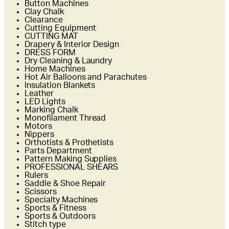
Button Machines
Clay Chalk
Clearance
Cutting Equipment
CUTTING MAT
Drapery & Interior Design
DRESS FORM
Dry Cleaning & Laundry
Home Machines
Hot Air Balloons and Parachutes
Insulation Blankets
Leather
LED Lights
Marking Chalk
Monofilament Thread
Motors
Nippers
Orthotists & Prothetists
Parts Department
Pattern Making Supplies
PROFESSIONAL SHEARS
Rulers
Saddle & Shoe Repair
Scissors
Specialty Machines
Sports & Fitness
Sports & Outdoors
Stitch type