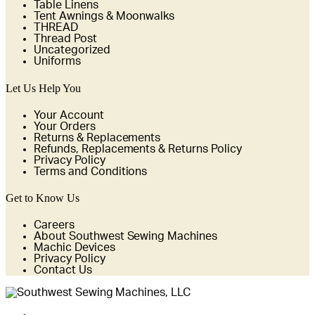
Table Linens
Tent Awnings & Moonwalks
THREAD
Thread Post
Uncategorized
Uniforms
Let Us Help You
Your Account
Your Orders
Returns & Replacements
Refunds, Replacements & Returns Policy
Privacy Policy
Terms and Conditions
Get to Know Us
Careers
About Southwest Sewing Machines
Machic Devices
Privacy Policy
Contact Us