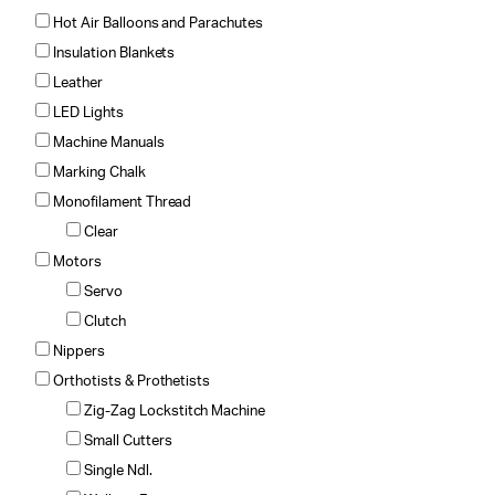
Hot Air Balloons and Parachutes
Insulation Blankets
Leather
LED Lights
Machine Manuals
Marking Chalk
Monofilament Thread
Clear
Motors
Servo
Clutch
Nippers
Orthotists & Prothetists
Zig-Zag Lockstitch Machine
Small Cutters
Single Ndl.