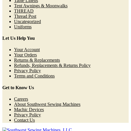
Table Linens
Tent Awnings & Moonwalks
THREAD
Thread Post
Uncategorized
Uniforms
Let Us Help You
Your Account
Your Orders
Returns & Replacements
Refunds, Replacements & Returns Policy
Privacy Policy
Terms and Conditions
Get to Know Us
Careers
About Southwest Sewing Machines
Machic Devices
Privacy Policy
Contact Us