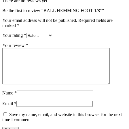
There are no reviews yet.
Be the first to review “BALL HEMMING FOOT 1/8″”
Your email address will not be published.
Required fields are
marked
*
Your rating
*
Your review
*
Name
*
Email
*
Save my name, email, and website in this browser for the next
time I comment.