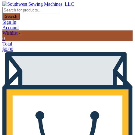
Products
search
Search
Sign In
Account
Wishlist -
0
Total
$
0.00