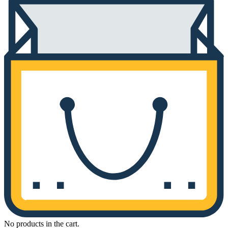
No products in the cart.