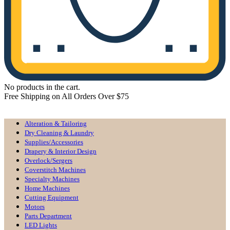
No products in the cart.
Free Shipping on All Orders Over $75
All Departments
Alteration & Tailoring
Dry Cleaning & Laundry
Supplies/Accessories
Drapery & Interior Design
Overlock/Sergers
Coverstitch Machines
Specialty Machines
Home Machines
Cutting Equipment
Motors
Parts Department
LED Lights