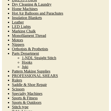
Dry Cleaning & Laundry
Home Machines
Hot Air Balloons and Parachutes
Insulation Blankets
Leather
LED Lights
Marking Chalk
Monofilament Thread
Motors
Nippers
Orthotists & Prothetists
Parts Department
1-NDL Straight Stitch
Hooks
Juki
Pattern Making Supplies
PROFESSIONAL SHEARS
Rulers
Saddle & Shoe Repair
Scissors
Specialty Machines
Sports & Fitness
Sports & Outdoors
Stitch type