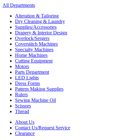
All Departments
Alteration & Tailoring
Dry Cleaning & Laundry
Supplies/Accessories
Drapery & Interior Design
Overlock/Sergers
Coverstitch Machines
Specialty Machines
Home Machines
Cutting Equipment
Motors
Parts Department
LED Lights
Dress Forms
Pattern Making Supplies
Rulers
Sewing Machine Oil
Scissors
Thread
About Us
Contact Us/Request Service
Clearance