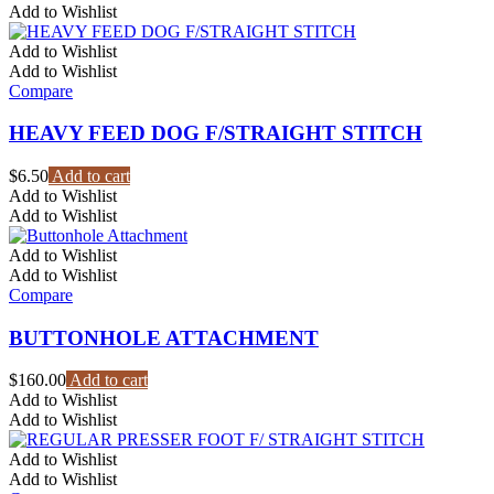
Add to Wishlist
Add to Wishlist
Add to Wishlist
Compare
HEAVY FEED DOG F/STRAIGHT STITCH
$
6.50
Add to cart
Add to Wishlist
Add to Wishlist
Add to Wishlist
Add to Wishlist
Compare
BUTTONHOLE ATTACHMENT
$
160.00
Add to cart
Add to Wishlist
Add to Wishlist
Add to Wishlist
Add to Wishlist