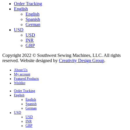
Order Tracking
English
English
Spanish
German
USD
USD
INR
GBP
Copyright 2022 © Southwest Sewing Machines, LLC. All rights
reserved. Website designed by
Creativity Design Group
.
About Us
My account
Featured Products
Wishlist
Order Tracking
English
English
Spanish
German
USD
USD
INR
GBP