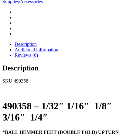
Supplies/Accessories
Description
Additional information
Reviews (0)
Description
SKU 490358
490358 – 1/32″ 1/16″ 1/8″
3/16″ 1/4″
*BALL HEMMER FEET (DOUBLE FOLD) UPTURN