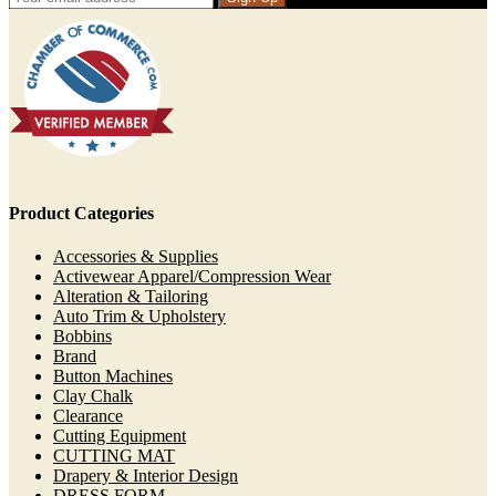
Product Categories
Accessories & Supplies
Activewear Apparel/Compression Wear
Alteration & Tailoring
Auto Trim & Upholstery
Bobbins
Brand
Button Machines
Clay Chalk
Clearance
Cutting Equipment
CUTTING MAT
Drapery & Interior Design
DRESS FORM