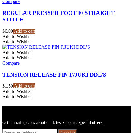
Compare
REGULAR PRESSER FOOT F/ STRAIGHT
STITCH
$
6.00
Add to cart
Add to Wishlist
Add to Wishlist
Add to Wishlist
Add to Wishlist
Compare
TENSION RELEASE PIN F/JUKI DDL’S
$
1.50
Add to cart
Add to Wishlist
Add to Wishlist
Sign Up For Newsletters
Get E-mail updates about our latest shop and
special offers
.
Sign Up