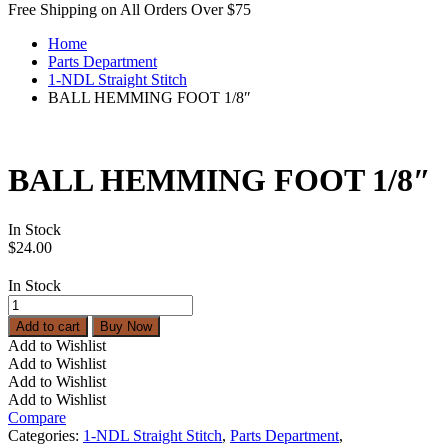
Free Shipping on All Orders Over $75
Home
Parts Department
1-NDL Straight Stitch
BALL HEMMING FOOT 1/8″
BALL HEMMING FOOT 1/8″
In Stock
$
24.00
In Stock
BALL
HEMMING
Add to cart
Buy Now
FOOT
Add to Wishlist
1/8"
Add to Wishlist
quantity
Add to Wishlist
Add to Wishlist
Compare
Categories:
1-NDL Straight Stitch
,
Parts Department
,