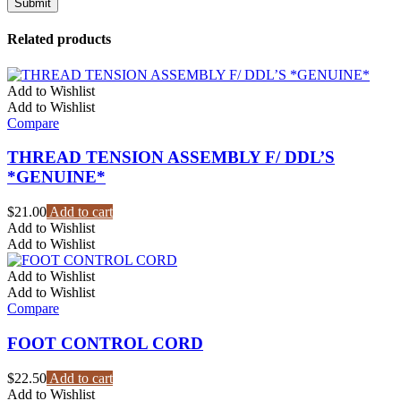
Related products
Add to Wishlist
Add to Wishlist
Compare
THREAD TENSION ASSEMBLY F/ DDL’S
*GENUINE*
$
21.00
Add to cart
Add to Wishlist
Add to Wishlist
Add to Wishlist
Add to Wishlist
Compare
FOOT CONTROL CORD
$
22.50
Add to cart
Add to Wishlist