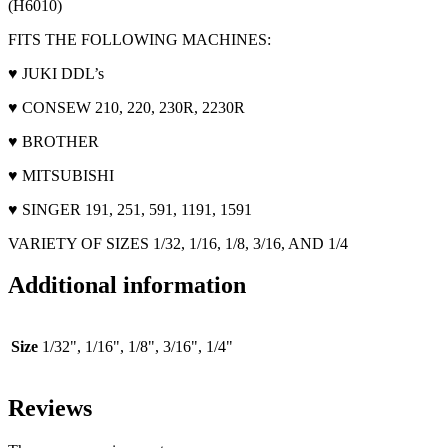
(H6010)
FITS THE FOLLOWING MACHINES:
♥ JUKI DDL’s
♥ CONSEW 210, 220, 230R, 2230R
♥ BROTHER
♥ MITSUBISHI
♥ SINGER 191, 251, 591, 1191, 1591
VARIETY OF SIZES 1/32, 1/16, 1/8, 3/16, AND 1/4
Additional information
Size
1/32", 1/16", 1/8", 3/16", 1/4"
Reviews