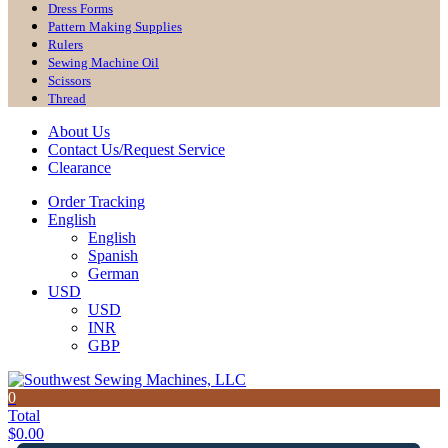
Dress Forms
Pattern Making Supplies
Rulers
Sewing Machine Oil
Scissors
Thread
About Us
Contact Us/Request Service
Clearance
Order Tracking
English
English
Spanish
German
USD
USD
INR
GBP
0
Total
$
0.00