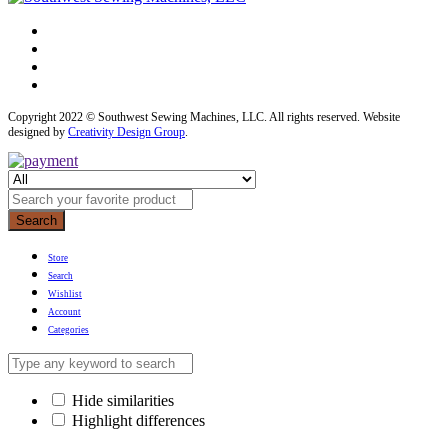
Copyright 2022 © Southwest Sewing Machines, LLC. All rights reserved. Website
designed by
Creativity Design Group
.
Search
Store
Search
Wishlist
Account
Categories
Hide similarities
Highlight differences