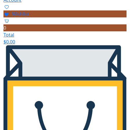
Wishlist -
0
Total
$
0.00