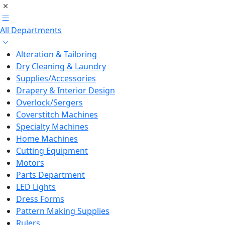
All Departments
Alteration & Tailoring
Dry Cleaning & Laundry
Supplies/Accessories
Drapery & Interior Design
Overlock/Sergers
Coverstitch Machines
Specialty Machines
Home Machines
Cutting Equipment
Motors
Parts Department
LED Lights
Dress Forms
Pattern Making Supplies
Rulers