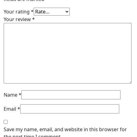
Your rating
*
Your review
*
Name
*
Email
*
Save my name, email, and website in this browser for
the next time I comment.