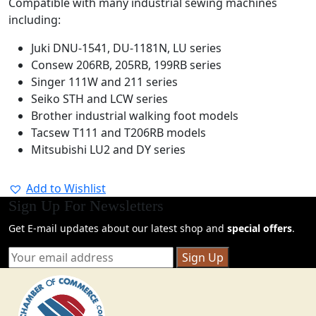
Compatible with many industrial sewing machines
including:
Juki
DNU-1541, DU-1181N, LU series
Consew
206RB, 205RB, 199RB series
Singer
111W and 211 series
Seiko
STH and LCW series
Brother
industrial walking foot models
Tacsew
T111 and T206RB models
Mitsubishi
LU2 and DY series
Add to Wishlist
Sign Up For Newsletters
Get E-mail updates about our latest shop and
special offers
.
Sign Up