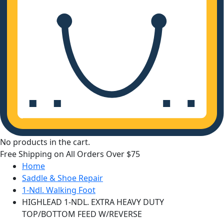
No products in the cart.
Free Shipping on All Orders Over $75
Home
Saddle & Shoe Repair
1-Ndl. Walking Foot
HIGHLEAD 1-NDL. EXTRA HEAVY DUTY
TOP/BOTTOM FEED W/REVERSE