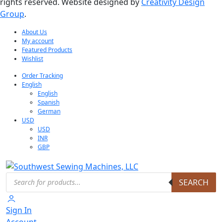
rights reserved. Website designed by
Creativity Design
Group
.
About Us
My account
Featured Products
Wishlist
Order Tracking
English
English
Spanish
German
USD
USD
INR
GBP
Products
SEARCH
search
Sign In
Account