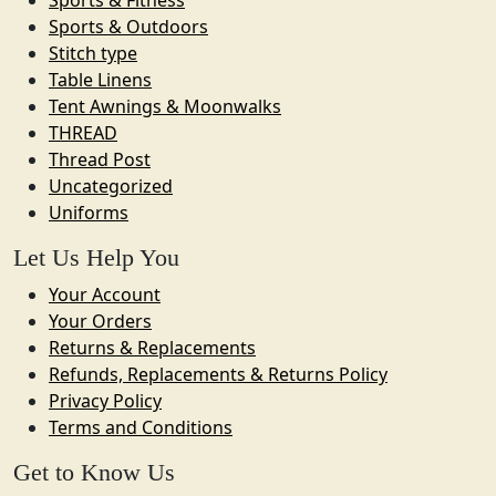
Sports & Outdoors
Stitch type
Table Linens
Tent Awnings & Moonwalks
THREAD
Thread Post
Uncategorized
Uniforms
Let Us Help You
Your Account
Your Orders
Returns & Replacements
Refunds, Replacements & Returns Policy
Privacy Policy
Terms and Conditions
Get to Know Us