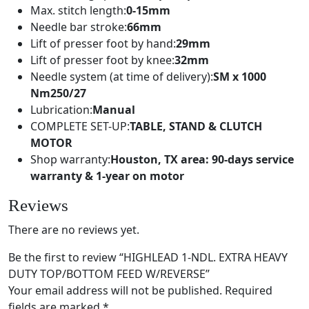
Max. stitch length:
0-15mm
Needle bar stroke:
66mm
Lift of presser foot by hand:
29mm
Lift of presser foot by knee:
32mm
Needle system (at time of delivery):
SM x 1000
Nm250/27
Lubrication:
Manual
COMPLETE SET-UP:
TABLE, STAND & CLUTCH
MOTOR
Shop warranty:
Houston, TX area: 90-days service
warranty & 1-year on motor
Reviews
There are no reviews yet.
Be the first to review “HIGHLEAD 1-NDL. EXTRA HEAVY
DUTY TOP/BOTTOM FEED W/REVERSE”
Your email address will not be published.
Required
fields are marked
*