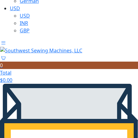
German
USD
USD
INR
GBP
0
Total
$
0.00