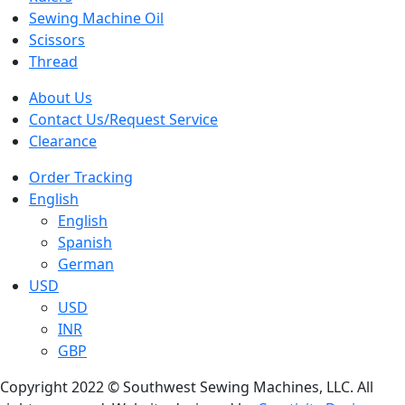
Sewing Machine Oil
Scissors
Thread
About Us
Contact Us/Request Service
Clearance
Order Tracking
English
English
Spanish
German
USD
USD
INR
GBP
Copyright 2022 © Southwest Sewing Machines, LLC. All