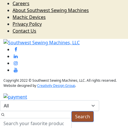
Careers
About Southwest Sewing Machines
Machic Devices
Privacy Policy
Contact Us
Copyright 2022 © Southwest Sewing Machines, LLC. All rights reserved.
Website designed by
Creativity Design Group
.
Search