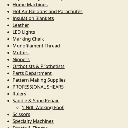
Home Machines
Hot Air Balloons and Parachutes
Insulation Blankets
Leather
LED Lights
Marking Chalk
Monofilament Thread
Motors
Nippers
Orthotists & Prothetists
Parts Department
Pattern Making Supplies
PROFESSIONAL SHEARS
Rulers
Saddle & Shoe Repair
1-Ndl. Walking Foot
Scissors
Specialty Machines
Sports & Fitness