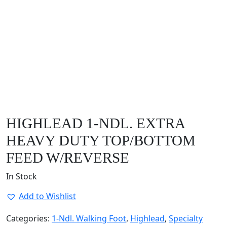
HIGHLEAD 1-NDL. EXTRA
HEAVY DUTY TOP/BOTTOM
FEED W/REVERSE
In Stock
Add to Wishlist
Categories:
1-Ndl. Walking Foot
,
Highlead
,
Specialty