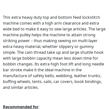
This extra heavy duty top and bottom feed lockstitch
machine comes with a high arm clearance and extra
wide bed to make it easy to sew large articles. The large
machine pulley helps the machine to attain strong
striking power – thus making sewing on multi-layer
extra heavy material, whether slippery or gummy
simple. The cam thread take up and large shuttle hook
with large bobbin capacity mean less down time for
bobbin changes. Its extra high foot lift and long needle
bar stroke make it the ideal machine in the
manufacture of safety belts, webbing, leather trunks,
buffing wheels, tents, sails, car covers, book bindings,
and similar articles.
Recommended for
: