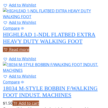
Add to Wishlist
Add to Wishlist
Compare
HIGHLEAD 1-NDL FLATBED EXTRA
HEAVY DUTY WALKING FOOT
Read more
Add to Wishlist
Add to Wishlist
Compare
18034 M-STYLE BOBBIN F/WALKING
FOOT INDUST. MACHINES
$
1.50
Add to cart