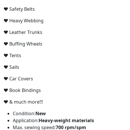
♥
Safety Belts
♥
Heavy Webbing
♥
Leather Trunks
♥
Buffing Wheels
♥
Tents
♥
Sails
♥
Car Covers
♥
Book Bindings
♥
& much more!!!
Condition:
New
Application:
Heavy-weight materials
Max. sewing speed:
700 rpm/spm