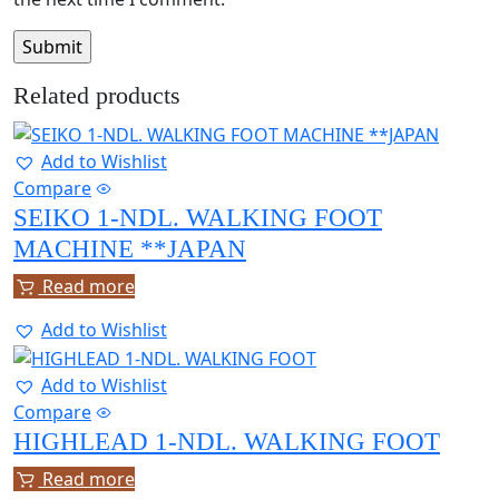
Related products
Add to Wishlist
Compare
SEIKO 1-NDL. WALKING FOOT
MACHINE **JAPAN
Read more
Add to Wishlist
Add to Wishlist
Compare
HIGHLEAD 1-NDL. WALKING FOOT
Read more