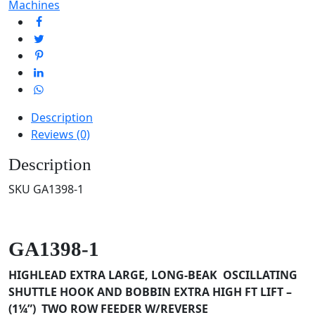
Machines
Description
Reviews (0)
Description
SKU GA1398-1
GA1398-1
HIGHLEAD EXTRA LARGE, LONG-BEAK OSCILLATING
SHUTTLE HOOK AND BOBBIN
EXTRA HIGH FT LIFT –
(1¼”) TWO ROW FEEDER W/REVERSE