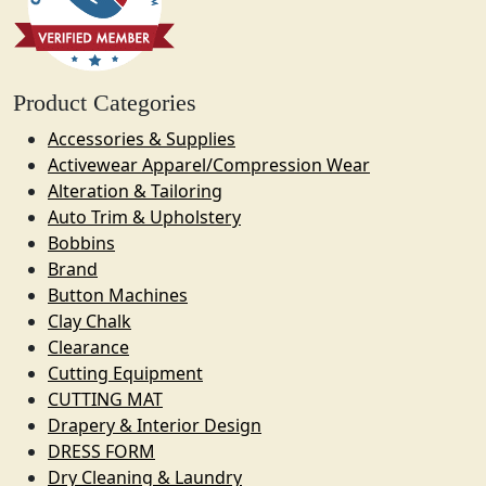
Product Categories
Accessories & Supplies
Activewear Apparel/Compression Wear
Alteration & Tailoring
Auto Trim & Upholstery
Bobbins
Brand
Button Machines
Clay Chalk
Clearance
Cutting Equipment
CUTTING MAT
Drapery & Interior Design
DRESS FORM
Dry Cleaning & Laundry