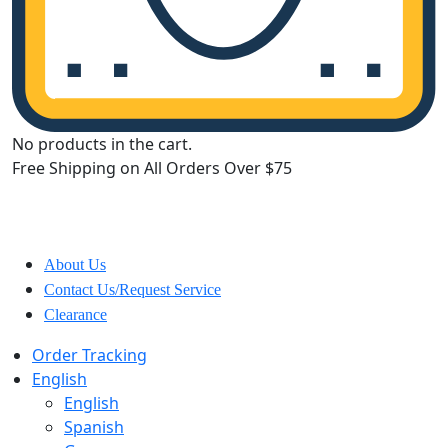
No products in the cart.
Free Shipping on All Orders Over $75
All Departments
About Us
Contact Us/Request Service
Clearance
Order Tracking
English
English
Spanish