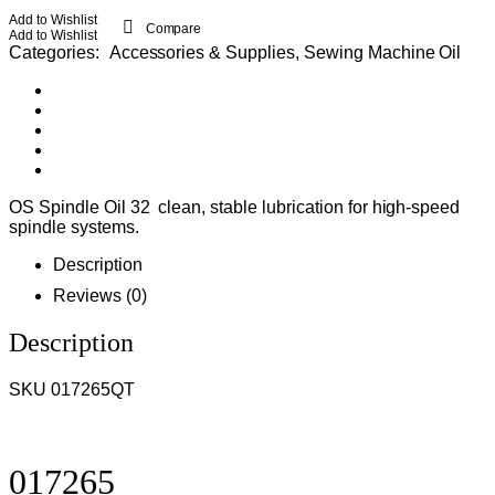
Add to Wishlist
Compare
Add to Wishlist
Categories:
Accessories & Supplies
,
Sewing Machine Oil
OS Spindle Oil 32 clean, stable lubrication for high-speed
spindle systems.
Description
Reviews (0)
Description
SKU 017265QT
017265