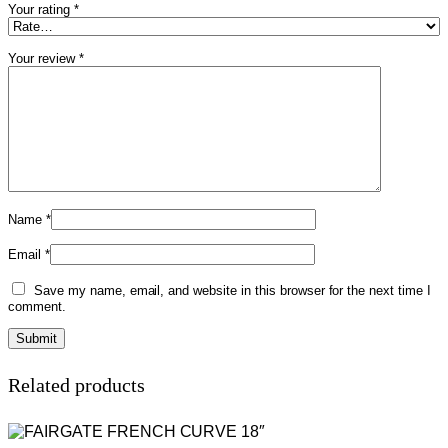
Your rating
*
Your review
*
Name
*
Email
*
Save my name, email, and website in this browser for the next time I
comment.
Related products