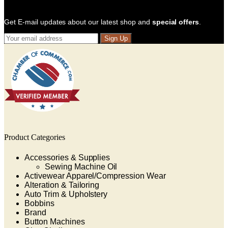
Get E-mail updates about our latest shop and
special offers
.
Sign Up
Product Categories
Accessories & Supplies
Sewing Machine Oil
Activewear Apparel/Compression Wear
Alteration & Tailoring
Auto Trim & Upholstery
Bobbins
Brand
Button Machines