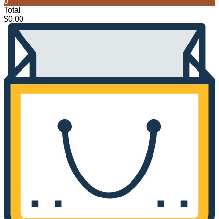
0
Total
$
0.00