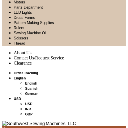
Motors
Parts Department
LED Lights
Dress Forms
Pattern Making Supplies
Rulers
Sewing Machine Oil
Scissors
Thread
About Us
Contact Us/Request Service
Clearance
Order Tracking
English
English
Spanish
German
USD
USD
INR
GBP