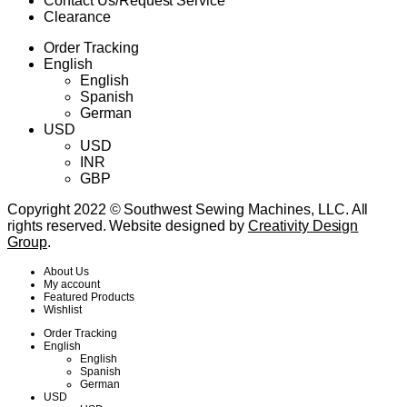
Contact Us/Request Service
Clearance
Order Tracking
English
English
Spanish
German
USD
USD
INR
GBP
Copyright 2022 © Southwest Sewing Machines, LLC. All
rights reserved. Website designed by
Creativity Design
Group
.
About Us
My account
Featured Products
Wishlist
Order Tracking
English
English
Spanish
German
USD