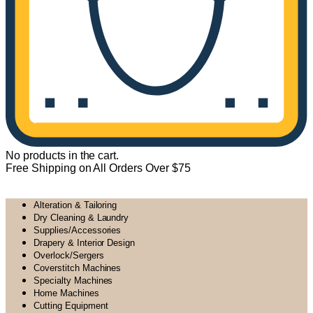
No products in the cart.
Free Shipping on All Orders Over $75
All Departments
Alteration & Tailoring
Dry Cleaning & Laundry
Supplies/Accessories
Drapery & Interior Design
Overlock/Sergers
Coverstitch Machines
Specialty Machines
Home Machines
Cutting Equipment