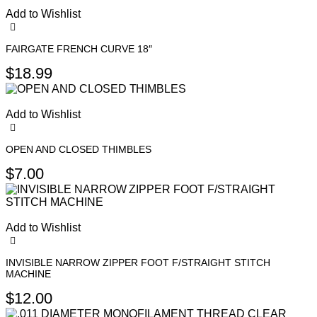
Add to Wishlist
FAIRGATE FRENCH CURVE 18″
$
18.99
Add to Wishlist
OPEN AND CLOSED THIMBLES
This
$
7.00
product
has
multiple
variants.
Add to Wishlist
The
options
may
INVISIBLE NARROW ZIPPER FOOT F/STRAIGHT STITCH
be
MACHINE
chosen
$
12.00
on
the