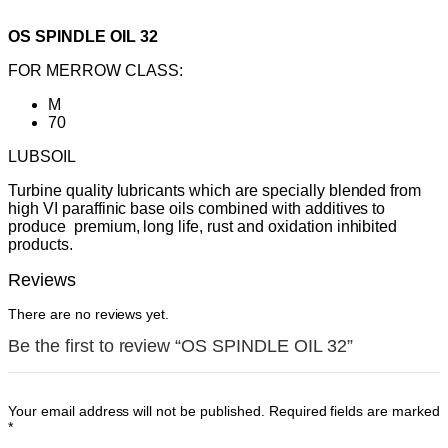
OS SPINDLE OIL 32
FOR MERROW CLASS:
M
70
LUBSOIL
Turbine quality lubricants which are specially blended from
high VI paraffinic base oils combined with additives to
produce premium, long life, rust and oxidation inhibited
products.
Reviews
There are no reviews yet.
Be the first to review “OS SPINDLE OIL 32”
Your email address will not be published.
Required fields are marked
*