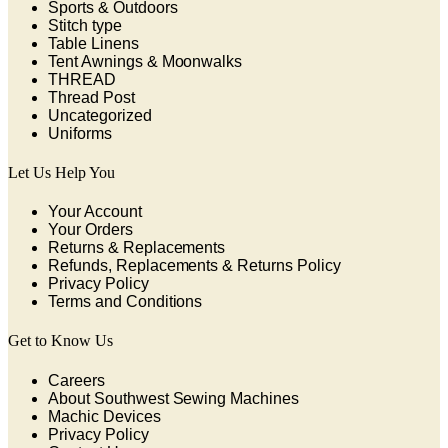
Sports & Outdoors
Stitch type
Table Linens
Tent Awnings & Moonwalks
THREAD
Thread Post
Uncategorized
Uniforms
Let Us Help You
Your Account
Your Orders
Returns & Replacements
Refunds, Replacements & Returns Policy
Privacy Policy
Terms and Conditions
Get to Know Us
Careers
About Southwest Sewing Machines
Machic Devices
Privacy Policy