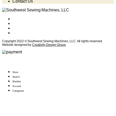
Contact Us
Copyright 2022 © Southwest Sewing Machines, LLC. All rights reserved.
Website designed by
Creativity Design Group
.
Store
Search
Wishlist
Account
Categories