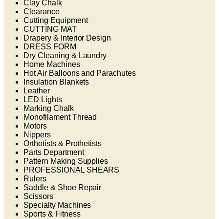
Clay Chalk
Clearance
Cutting Equipment
CUTTING MAT
Drapery & Interior Design
DRESS FORM
Dry Cleaning & Laundry
Home Machines
Hot Air Balloons and Parachutes
Insulation Blankets
Leather
LED Lights
Marking Chalk
Monofilament Thread
Motors
Nippers
Orthotists & Prothetists
Parts Department
Pattern Making Supplies
PROFESSIONAL SHEARS
Rulers
Saddle & Shoe Repair
Scissors
Specialty Machines
Sports & Fitness