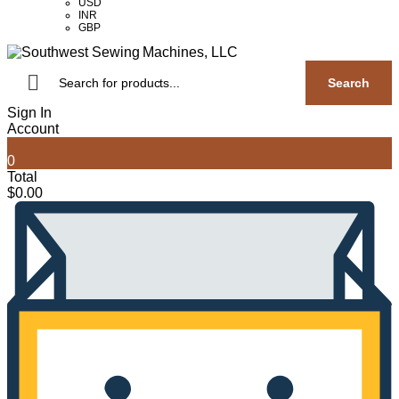
USD
INR
GBP
Products
search
Search
Sign In
Account
0
Total
$
0.00