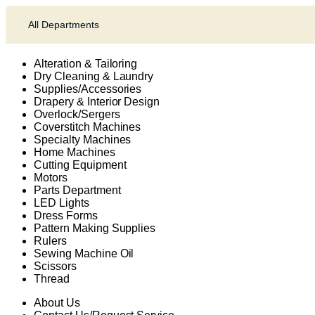
All Departments
Alteration & Tailoring
Dry Cleaning & Laundry
Supplies/Accessories
Drapery & Interior Design
Overlock/Sergers
Coverstitch Machines
Specialty Machines
Home Machines
Cutting Equipment
Motors
Parts Department
LED Lights
Dress Forms
Pattern Making Supplies
Rulers
Sewing Machine Oil
Scissors
Thread
About Us