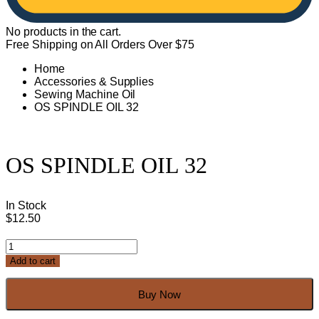
No products in the cart.
Free Shipping on All Orders Over $75
Home
Accessories & Supplies
Sewing Machine Oil
OS SPINDLE OIL 32
OS SPINDLE OIL 32
In Stock
$
12.50
OS
SPINDLE
Add to cart
OIL
32
quantity
Buy Now