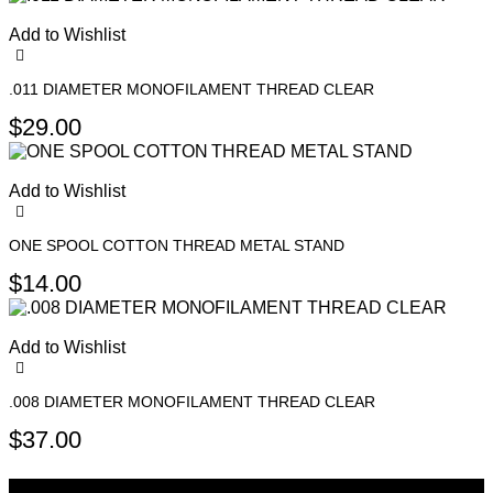
product
page
Add to Wishlist
.011 DIAMETER MONOFILAMENT THREAD CLEAR
$
29.00
Add to Wishlist
ONE SPOOL COTTON THREAD METAL STAND
$
14.00
Add to Wishlist
.008 DIAMETER MONOFILAMENT THREAD CLEAR
$
37.00
Sign Up For Newsletters