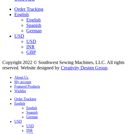
Order Tracking
English
English
Spanish
German
USD
USD
INR
GBP
Copyright 2022 © Southwest Sewing Machines, LLC. All rights
reserved. Website designed by
Creativity Design Group
.
About Us
My account
Featured Products
Wishlist
Order Tracking
English
English
Spanish
German
USD
USD
INR