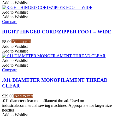
$33.60
has
Add to Wishlist
through
multiple
$69.60
variants.
Add to Wishlist
The
Add to Wishlist
options
Compare
may
be
RIGHT HINGED CORD/ZIPPER FOOT – WIDE
chosen
on
$
8.00
Add to cart
the
Add to Wishlist
product
Add to Wishlist
page
Add to Wishlist
Add to Wishlist
Compare
.011 DIAMETER MONOFILAMENT THREAD
CLEAR
$
29.00
Add to cart
.011 diameter clear monofilament thread. Used on
industrial/commercial sewing machines. Appropriate for larger size
needles.
Add to Wishlist