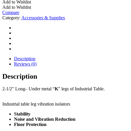
Add to Wishlist
STYLE
Add to Wishlist
LEGS
Compare
quantity
Category:
Accessories & Supplies
Description
Reviews (0)
Description
2-1/2″ Long– Under metal “
K
” legs of Industrial Table.
Industrial table leg vibration isolators
Stability
Noise and Vibration Reduction
Floor Protection