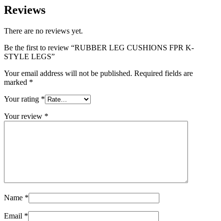
Reviews
There are no reviews yet.
Be the first to review “RUBBER LEG CUSHIONS FPR K-
STYLE LEGS”
Your email address will not be published.
Required fields are
marked
*
Your rating
*
Your review
*
Name
*
Email
*