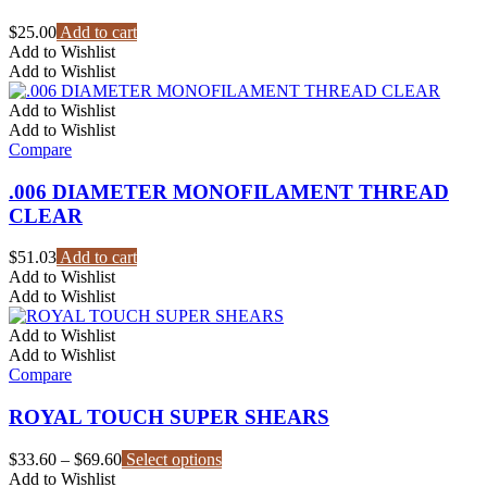
chosen
on
$
25.00
Add to cart
the
Add to Wishlist
product
Add to Wishlist
page
Add to Wishlist
Add to Wishlist
Compare
.006 DIAMETER MONOFILAMENT THREAD
CLEAR
$
51.03
Add to cart
Add to Wishlist
Add to Wishlist
Add to Wishlist
Add to Wishlist
Compare
ROYAL TOUCH SUPER SHEARS
Price
This
$
33.60
–
$
69.60
Select options
range:
product
Add to Wishlist