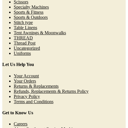
Scissors
Specialty Machines
Sports & Fitness
Sports & Outdoors
Stitch type
Table Linens
Tent Awnings & Moonwalks
THREAD
Thread Post
Uncategorized
Uniforms
Let Us Help You
Your Account
Your Orders
Returns & Replacements
Refunds, Replacements & Returns Policy
Privacy Policy
Terms and Conditions
Get to Know Us
Careers