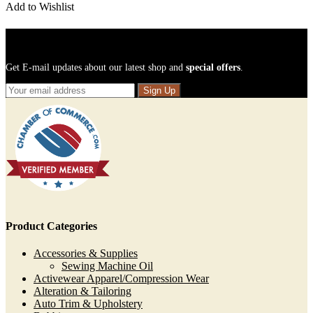
Add to Wishlist
Sign Up For Newsletters
Get E-mail updates about our latest shop and
special offers
.
Sign Up
Product Categories
Accessories & Supplies
Sewing Machine Oil
Activewear Apparel/Compression Wear
Alteration & Tailoring
Auto Trim & Upholstery