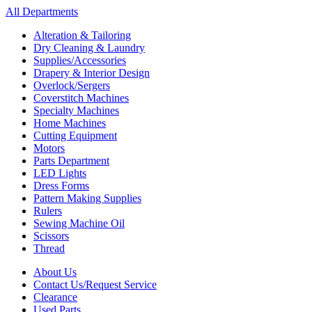
All Departments
Alteration & Tailoring
Dry Cleaning & Laundry
Supplies/Accessories
Drapery & Interior Design
Overlock/Sergers
Coverstitch Machines
Specialty Machines
Home Machines
Cutting Equipment
Motors
Parts Department
LED Lights
Dress Forms
Pattern Making Supplies
Rulers
Sewing Machine Oil
Scissors
Thread
About Us
Contact Us/Request Service
Clearance
Used Parts