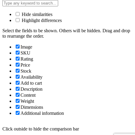
Hide similarities
Highlight differences
Select the fields to be shown. Others will be hidden. Drag and drop
to rearrange the order.
Image
SKU
Rating
Price
Stock
Availability
Add to cart
Description
Content
Weight
Dimensions
Additional information
Click outside to hide the comparison bar