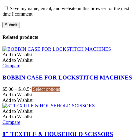
Save my name, email, and website in this browser for the next
time I comment.
Related products
Add to Wishlist
Add to Wishlist
Compare
BOBBIN CASE FOR LOCKSTITCH MACHINES
Price
This
$
5.00
–
$
10.54
Select options
range:
product
Add to Wishlist
$5.00
has
Add to Wishlist
through
multiple
$10.54
variants.
Add to Wishlist
The
Add to Wishlist
options
Compare
may
be
8″ TEXTILE & HOUSEHOLD SCISSORS