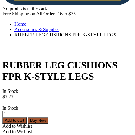
No products in the cart.
Free Shipping on All Orders Over $75
Home
Accessories & Supplies
RUBBER LEG CUSHIONS FPR K-STYLE LEGS
RUBBER LEG CUSHIONS
FPR K-STYLE LEGS
In Stock
$
5.25
In Stock
RUBBER
LEG
Add to cart
Buy Now
CUSHIONS
Add to Wishlist
FPR
Add to Wishlist
K-