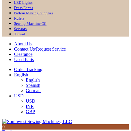
LED Lights
Dress Forms
Pattern Making Supplies
Rulers
Sewing Machine Oil
Scissors
Thread
About Us
Contact Us/Request Service
Clearance
Used Parts
Order Tracking
English
English
Spanish
German
USD
USD
INR
GBP
0