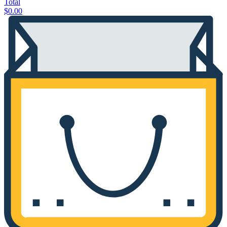
Total
$
0.00