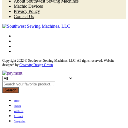
About Southwest Sewing Machines
Machic Devices
Privacy Policy
Contact Us
Copyright 2022 © Southwest Sewing Machines, LLC. All rights reserved. Website
designed by
Creativity Design Group
.
Search
Store
Search
Wishlist
Account
Categories