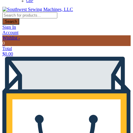
GBP
Products
search
Search
Sign In
Account
Wishlist -
0
Total
$
0.00