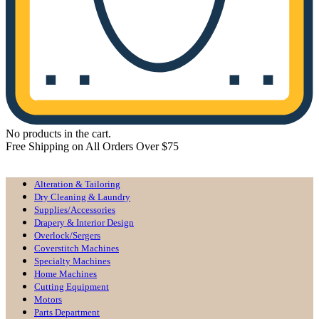
No products in the cart.
Free Shipping on All Orders Over $75
All Departments
Alteration & Tailoring
Dry Cleaning & Laundry
Supplies/Accessories
Drapery & Interior Design
Overlock/Sergers
Coverstitch Machines
Specialty Machines
Home Machines
Cutting Equipment
Motors
Parts Department