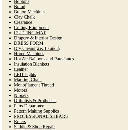
Bobbins
Brand
Button Machines
Clay Chalk
Clearance
Cutting Equipment
CUTTING MAT
Drapery & Interior Design
DRESS FORM
Dry Cleaning & Laundry
Home Machines
Hot Air Balloons and Parachutes
Insulation Blankets
Leather
LED Lights
Marking Chalk
Monofilament Thread
Motors
Nippers
Orthotists & Prothetists
Parts Department
Pattern Making Supplies
PROFESSIONAL SHEARS
Rulers
Saddle & Shoe Repair